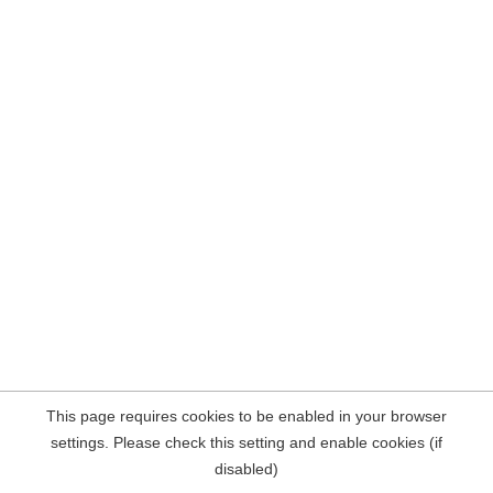
This page requires cookies to be enabled in your browser
settings. Please check this setting and enable cookies (if
disabled)