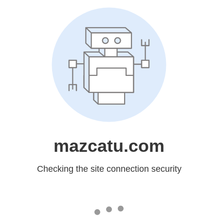
mazcatu.com
Checking the site connection security